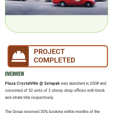
PROJECT
COMPLETED
OVERVIEW
Plaza CrystalVille @ Setapak
was launched in 2008 and
consisted of 52 units of 3 storey shop offices with block
and strata title respectively.
The Group received 30% booking within months of the