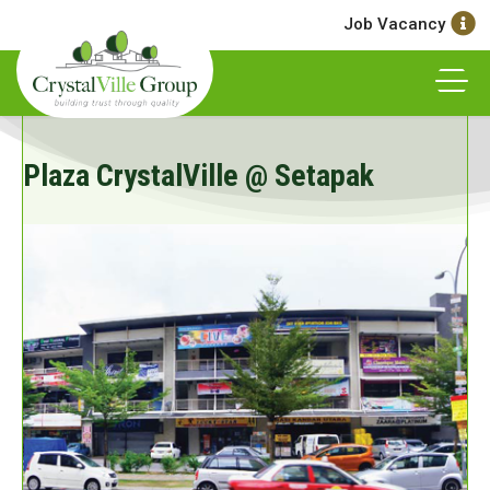
Job Vacancy
Plaza CrystalVille @ Setapak