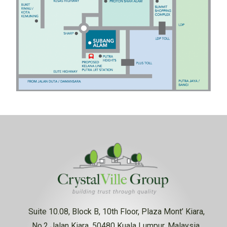
Suite 10.08, Block B, 10th Floor, Plaza Mont’ Kiara,
No.2 Jalan Kiara, 50480 Kuala Lumpur, Malaysia.