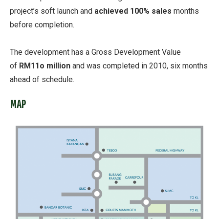
project’s soft launch and
achieved 100% sales
months
before completion.
The development has a Gross Development Value
of
RM11o million
and was completed in 2010, six months
ahead of schedule.
MAP