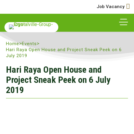
Job Vacancy
>
>
Home
Events
Hari Raya Open House and Project Sneak Peek on 6
July 2019
Hari Raya Open House and
Project Sneak Peek on 6 July
2019