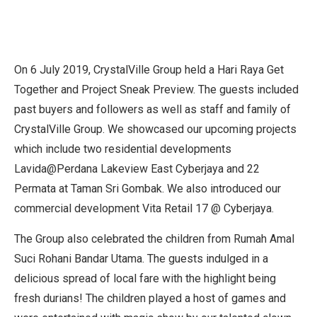
On 6 July 2019, CrystalVille Group held a Hari Raya Get
Together and Project Sneak Preview. The guests included
past buyers and followers as well as staff and family of
CrystalVille Group. We showcased our upcoming projects
which include two residential developments
Lavida@Perdana Lakeview East Cyberjaya and 22
Permata at Taman Sri Gombak. We also introduced our
commercial development Vita Retail 17 @ Cyberjaya.
The Group also celebrated the children from Rumah Amal
Suci Rohani Bandar Utama. The guests indulged in a
delicious spread of local fare with the highlight being
fresh durians! The children played a host of games and