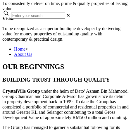
To consistently deliver on time, prime & quality properties of lasting
value.
✕
Vision
To be recognized as a superior boutique developer by delivering
value for money properties of outstanding quality with
contemporary & practical design.
Home
>
About Us
OUR BEGINNINGS
BUILDING TRUST THROUGH QUALITY
CrystalVille Group
under the helm of Dato’ Azman Bin Mahmood,
Group Chairman and Corporate Advisor has grown since its debut
in property development back in 1999. To date the Group has
completed a portfolio of commercial and residential properties in and
around Greater KL and Selangor contributing to a total Gross
Development Value of approximately RM560 million and counting.
The Group has managed to garner a substantial following for its