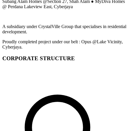
Subang Alam Homes @Section 27, Shah Alam ● MyDiva Homes
@ Perdana Lakeview East, Cyberjaya
A subsidiary under CrystalVille Group that specialises in residential
development.
Proudly completed project under our belt : Opus @Lake Vicinity,
Cyberjaya.
CORPORATE STRUCTURE