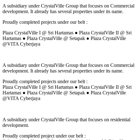
A subsidiary under CrystalVille Group that focuses on Commercial
development. It already has several properties under its name.
Proudly completed projects under our belt :
Plaza CrystalVille I @ Sri Hartamas ● Plaza CrystalVille II @ Sri
Hartamas ● Plaza CrystalVille @ Setapak ● Plaza CrystalVille
@VITA Cyberjaya
A subsidiary under CrystalVille Group that focuses on Commercial
development. It already has several properties under its name.
Proudly completed projects under our belt :
Plaza CrystalVille I @ Sri Hartamas ● Plaza CrystalVille II @ Sri
Hartamas ● Plaza CrystalVille @ Setapak ● Plaza CrystalVille
@VITA Cyberjaya
A subsidiary under CrystalVille Group that focuses on residential
development.
Proudly completed project under our belt :