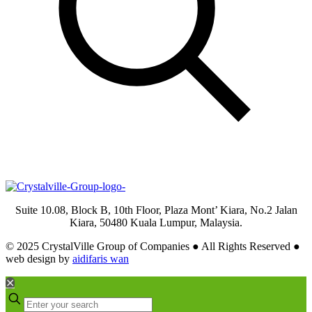
Suite 10.08, Block B, 10th Floor, Plaza Mont’ Kiara, No.2 Jalan
Kiara, 50480 Kuala Lumpur, Malaysia.
© 2025 CrystalVille Group of Companies ● All Rights Reserved ●
web design by
aidifaris wan
✕