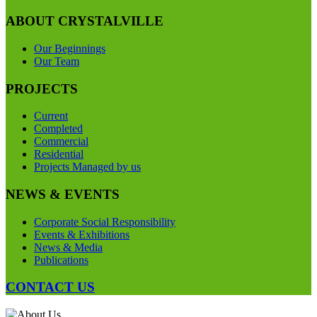
ABOUT CRYSTALVILLE
Our Beginnings
Our Team
PROJECTS
Current
Completed
Commercial
Residential
Projects Managed by us
NEWS & EVENTS
Corporate Social Responsibility
Events & Exhibitions
News & Media
Publications
CONTACT US