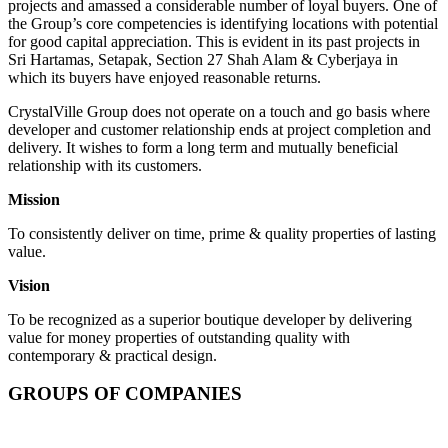
projects and amassed a considerable number of loyal buyers. One of
the Group’s core competencies is identifying locations with potential
for good capital appreciation. This is evident in its past projects in
Sri Hartamas, Setapak, Section 27 Shah Alam & Cyberjaya in
which its buyers have enjoyed reasonable returns.
CrystalVille Group does not operate on a touch and go basis where
developer and customer relationship ends at project completion and
delivery. It wishes to form a long term and mutually beneficial
relationship with its customers.
Mission
To consistently deliver on time, prime & quality properties of lasting
value.
Vision
To be recognized as a superior boutique developer by delivering
value for money properties of outstanding quality with
contemporary & practical design.
GROUPS OF COMPANIES