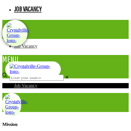
JOB VACANCY
Job Vacancy
MENU
✕
Job Vacancy
Mission
MENU