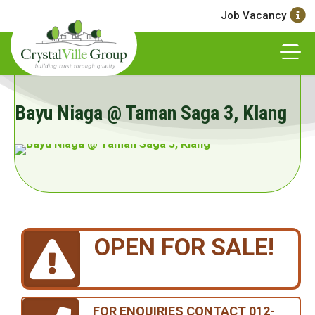
Job Vacancy
Bayu Niaga @ Taman Saga 3, Klang
OPEN FOR SALE!
FOR ENQUIRIES CONTACT 012-