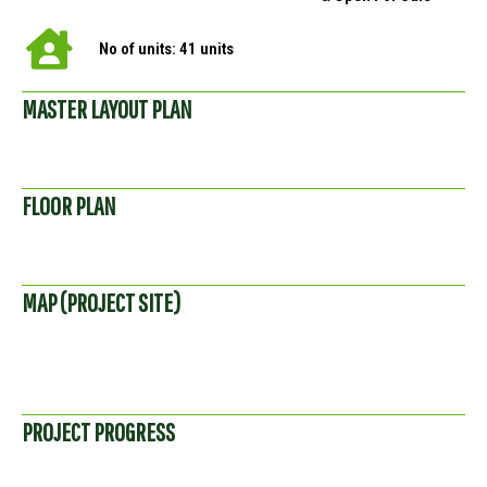
No of units: 41 units
MASTER LAYOUT PLAN
FLOOR PLAN
MAP (PROJECT SITE)
PROJECT PROGRESS