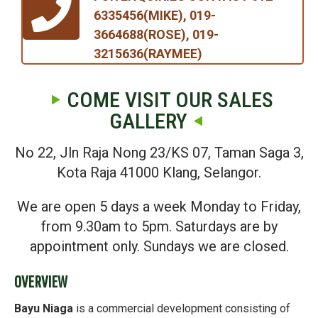
6335456(MIKE), 019-
3664688(ROSE), 019-
3215636(RAYMEE)
COME VISIT OUR SALES
GALLERY
No 22, Jln Raja Nong 23/KS 07, Taman Saga 3,
Kota Raja 41000 Klang, Selangor.
We are open 5 days a week Monday to Friday,
from 9.30am to 5pm. Saturdays are by
appointment only. Sundays we are closed.
OVERVIEW
Bayu Niaga
is a commercial development consisting of