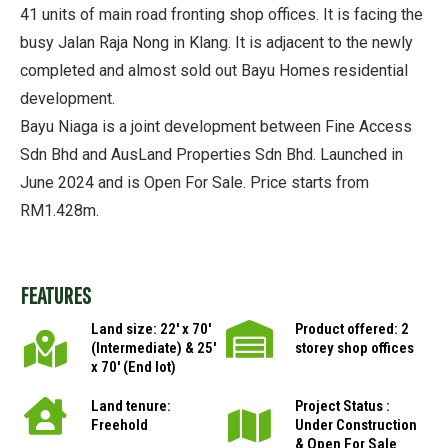
41 units of main road fronting shop offices. It is facing the
busy Jalan Raja Nong in Klang. It is adjacent to the newly
completed and almost sold out Bayu Homes residential
development.
Bayu Niaga is a joint development between Fine Access
Sdn Bhd and AusLand Properties Sdn Bhd. Launched in
June 2024 and is Open For Sale. Price starts from
RM1.428m.
FEATURES
Land size: 22′ x 70′
Product offered: 2
(Intermediate) & 25′
storey shop offices
x 70′ (End lot)
Land tenure:
Project Status :
Freehold
Under Construction
& Open For Sale